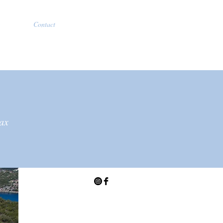
Contact
lax