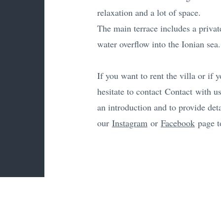
relaxation and a lot of space.
The main terrace includes a private
water overflow into the Ionian sea.
If you want to rent the villa or if
hesitate to contact
Contact
with us
an introduction and to provide deta
our
Instagram
or
Facebook
page to