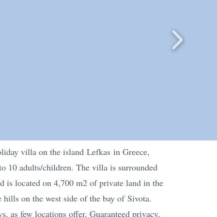
liday villa on the island
Lefkas
in Greece,
to 10 adults/children. The villa is surrounded
nd is located on 4,700 m2 of private land in the
 hills on the west side of the bay of
Sivota
.
ws, as few locations offer. Guaranteed privacy,