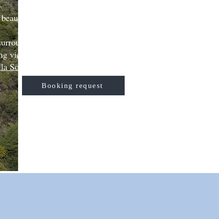
 beautiful Greek island of
 surrounded by peace, nature
ng view of the sea.
lla Sophia
can offer.
Booking request