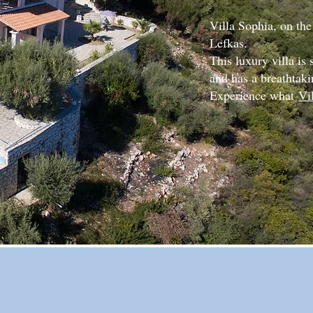
Villa Sophia, on the
Lefkas.
This luxury villa is
and has a breathtaki
Experience what
Vi