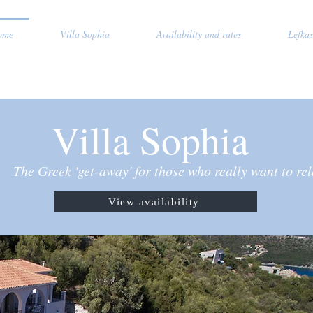
ome
Villa Sophia
Availability and rates
Lefkas
Villa Sophia
The Greek 'get-away' for those who really want to re
View availability