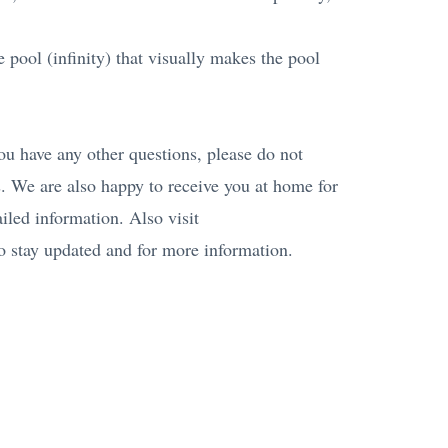
 pool (infinity) that visually makes the pool
 you have any other questions, please do not
. We are also happy to receive you at home for
iled information. Also visit
 stay updated and for more information.