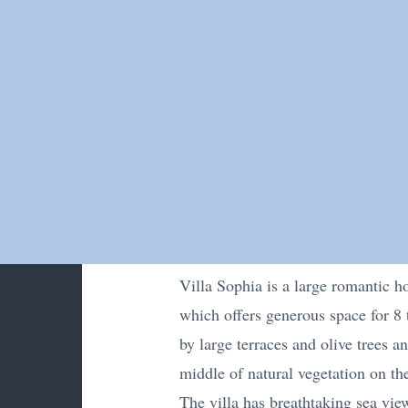
Villa Sophia is a large romantic ho
which offers generous space for 8 
by large terraces and olive trees a
middle of natural vegetation on the
The villa has breathtaking sea vie