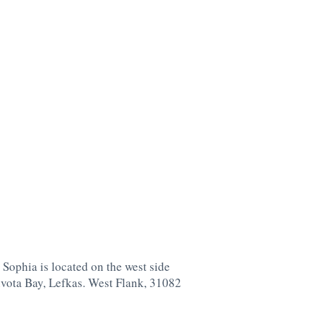
 Sophia is located on the west side
ivota Bay, Lefkas. West Flank, 31082