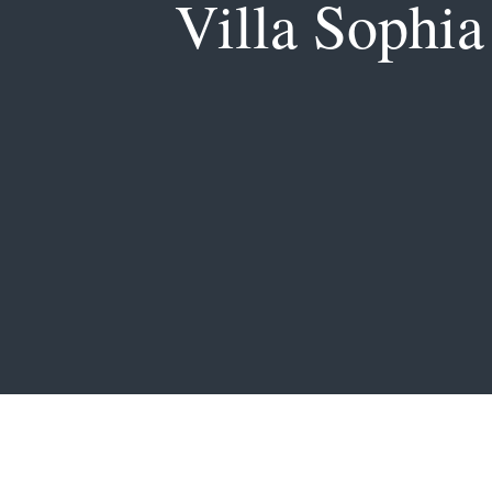
Villa Sophia