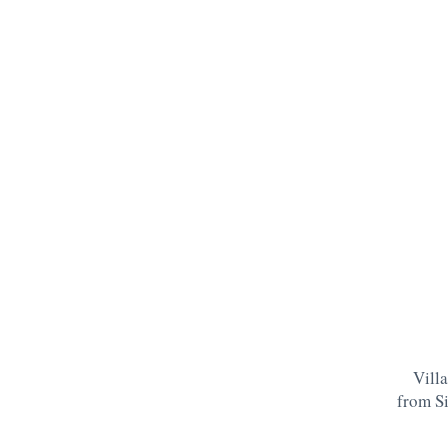
Villa
from S