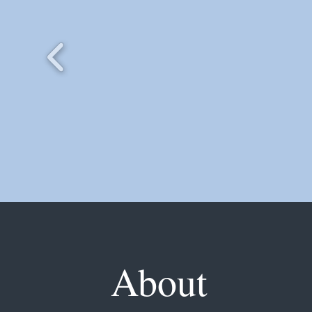
About