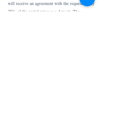
will receive an agreement with the request to pay
25% of the rental price as a deposit. The
remaining rental amount must be credited to our
account no later than 4 weeks before arrival. You
will then immediately receive further
information about practical matters about your
stay by email.