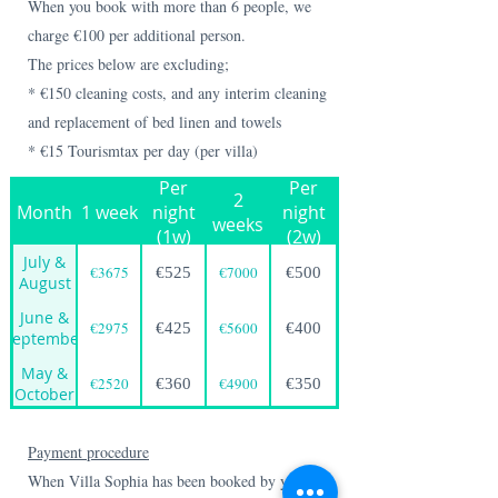
When you book with more than 6 people, we
charge €100 per additional person.
The prices below are excluding;
* €150 cleaning costs, and any interim cleaning
and replacement of bed linen and towels
* €15 Tourismtax per day (per villa)
Per
Per
2
Month
1 week
night
night
weeks
(1w)
(2w)
July &
€3675
€7000
€525
€500
August
June &
€2975
€5600
€425
€400
September
May &
€2520
€4900
€360
€350
October
Payment procedure
When Villa Sophia has been booked by you, you