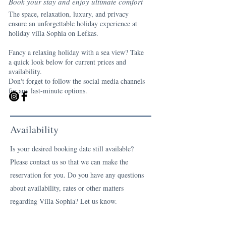
Book your stay and enjoy ultimate comfort
The space, relaxation, luxury, and privacy
ensure an unforgettable holiday experience at
holiday villa Sophia on Lefkas.
Fancy a relaxing holiday with a sea view? Take
a quick look below for current prices and
availability.
Don't forget to follow the social media channels
for any last-minute options.
Availability
Is your desired booking date still available?
Please contact us so that we can make the
reservation for you. Do you have any questions
about availability, rates or other matters
regarding Villa Sophia? Let us know.