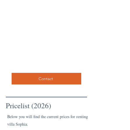
Contact
Pricelist (2026)
Below you will find the current prices for renting
villa Sophia.​