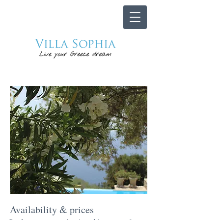
Availability & prices